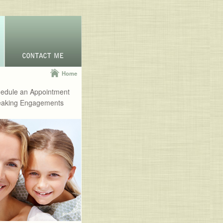
Home
edule an Appointment
aking Engagements