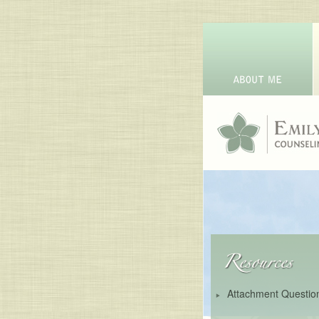
Attachment Questio