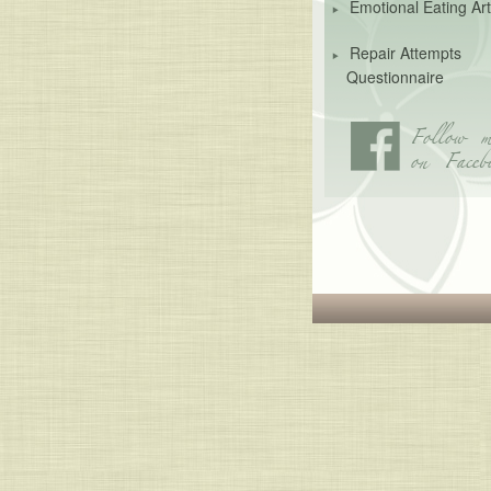
Emotional Eating Art
Repair Attempts
Questionnaire
Follow m
on Faceb