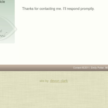
icle
Thanks for contacting me. I’ll respond promptly.
e
ook
devon clark
site by