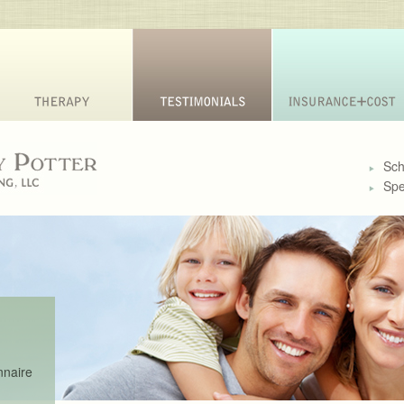
Sch
Spe
nnaire